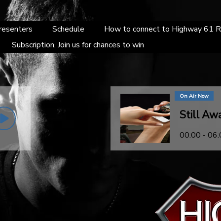
resenters
Schedule
How to connect to Highway 61 R
Subscription. Join us for chances to win
On Air Now
Still Aw
00:00 - 06