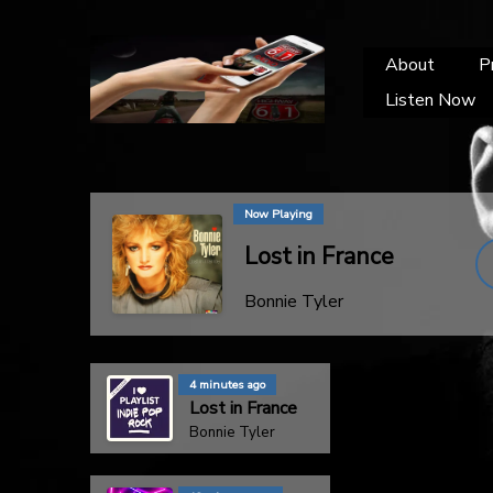
About
P
Listen Now
Now Playing
Lost in France
Bonnie Tyler
4 minutes ago
Lost in France
Bonnie Tyler