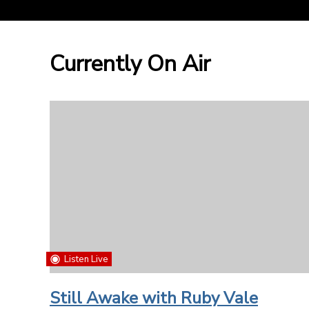
Currently On Air
Listen Live
Still Awake with Ruby Vale