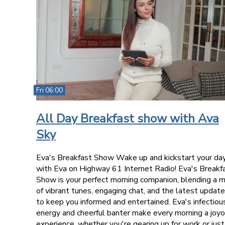
Fri 06:00
All Day Breakfast show with Ava
Sky
Eva's Breakfast Show Wake up and kickstart your da
with Eva on Highway 61 Internet Radio! Eva's Breakf
Show is your perfect morning companion, blending a m
of vibrant tunes, engaging chat, and the latest updat
to keep you informed and entertained. Eva's infectiou
energy and cheerful banter make every morning a joy
experience, whether you're gearing up for work or just