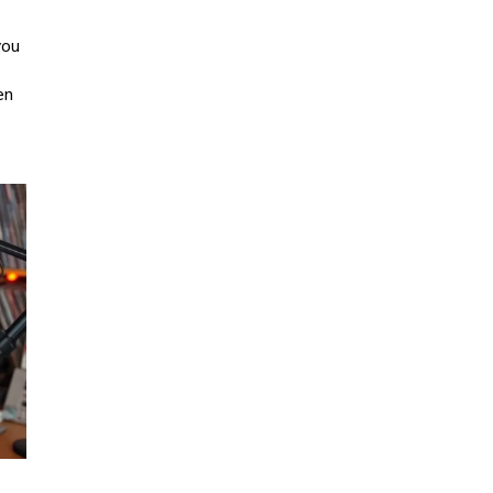
you
en