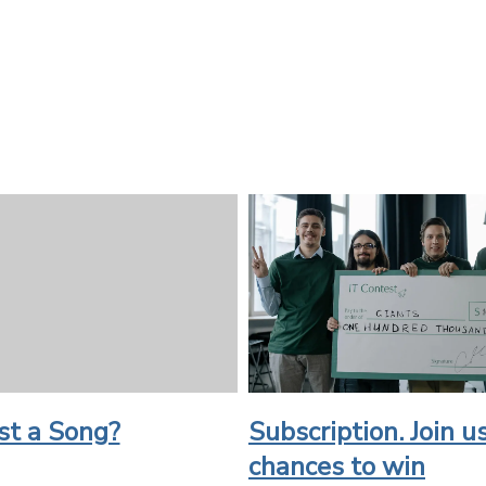
st a Song?
Subscription. Join us
chances to win