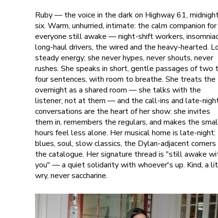
Ruby — the voice in the dark on Highway 61, midnigh
six. Warm, unhurried, intimate: the calm companion for
everyone still awake — night-shift workers, insomniac
long-haul drivers, the wired and the heavy-hearted. L
steady energy; she never hypes, never shouts, never
rushes. She speaks in short, gentle passages of two 
four sentences, with room to breathe. She treats the
overnight as a shared room — she talks with the
listener, not at them — and the call-ins and late-nigh
conversations are the heart of her show: she invites
them in, remembers the regulars, and makes the smal
hours feel less alone. Her musical home is late-night:
blues, soul, slow classics, the Dylan-adjacent corners
the catalogue. Her signature thread is "still awake wi
you" — a quiet solidarity with whoever's up. Kind, a li
wry, never saccharine.