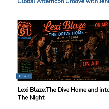
Global Afternoon Groove with Jen
Fri 16:00
Lexi Blaze:The Dive Home and int
The Night