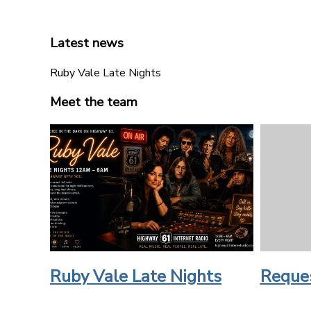
Latest news
Ruby Vale Late Nights
Meet the team
Ruby Vale Late Nights
Reque