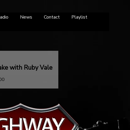
adio
News
Contact
Playlist
ake with Ruby Vale
:00