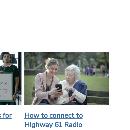
 for
How to connect to
Highway 61 Radio