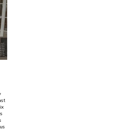
y
ast
ix
es
s
ous