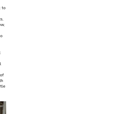
t to
s,
ow,
to
t
l
 of
th
ttle