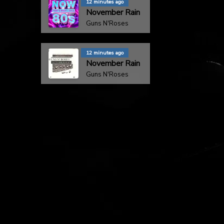
12 minutes ago
November Rain
Guns N'Roses
12 minutes ago
November Rain
Guns N'Roses