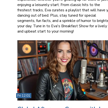
enjoying a leisurely start. From classic hits to the
freshest tracks, Eva curates a playlist that will have 
dancing out of bed. Plus, stay tuned for special
segments, fun facts, and a sprinkle of humor to bright
your day. Tune in to Eva's Breakfast Show for a lively
and upbeat start to your morning!
Fri 12:01