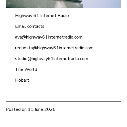
Highway 61 Internet Radio
Email contacts
ava@highway61internetradio.com
requests@highway61internetradio.com
studio@highway61internetradio.com
The World
Hobart
Posted on
11 June 2025