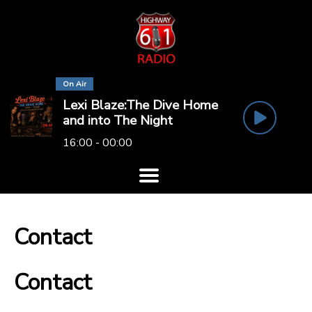
On Air
Lexi Blaze:The Dive Home
and into The Night
16:00 - 00:00
Contact
Contact