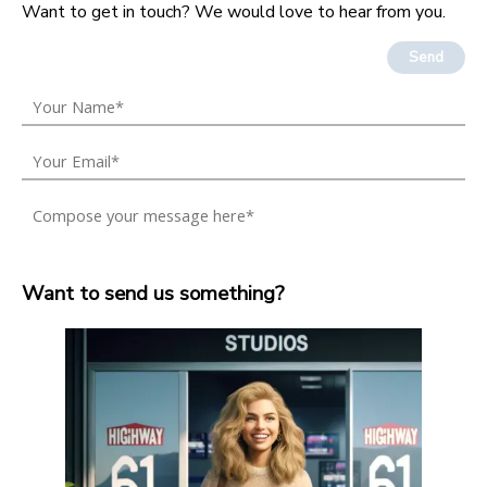
Want to get in touch? We would love to hear from you.
Send
Want to send us something?