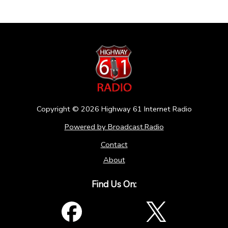
Copyright ©
2026
Highway 61 Internet Radio
Powered by Broadcast.Radio
Contact
About
Find Us On: