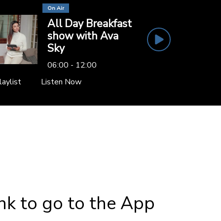
On Air
All Day Breakfast
show with Ava
Sky
06:00 - 12:00
laylist
Listen Now
ink to go to the App