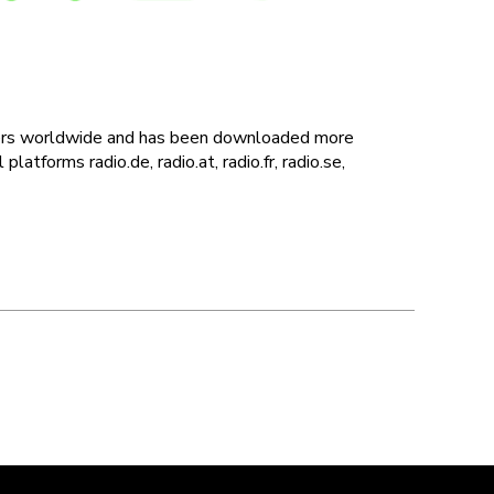
users worldwide and has been downloaded more
latforms radio.de, radio.at, radio.fr, radio.se,