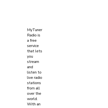
MyTuner
Radio is
a free
service
that lets
you
stream
and
listen to
live radio
stations
from all
over the
world.
With an