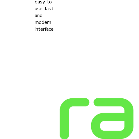
easy-to-
use, fast,
and
modern
interface.