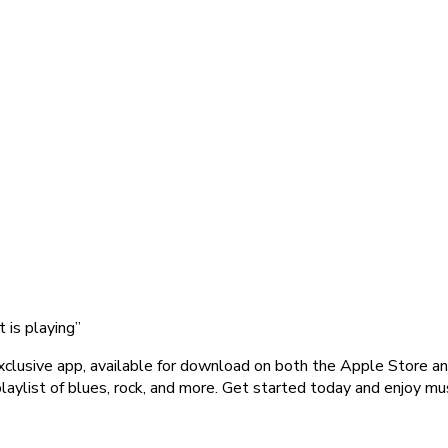
 is playing”
clusive app, available for download on both the Apple Store an
aylist of blues, rock, and more. Get started today and enjoy mu