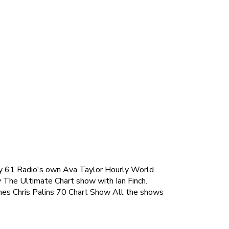
hway 61 Radio's own Ava Taylor Hourly World
y The Ultimate Chart show with Ian Finch.
es Chris Palins 70 Chart Show All the shows