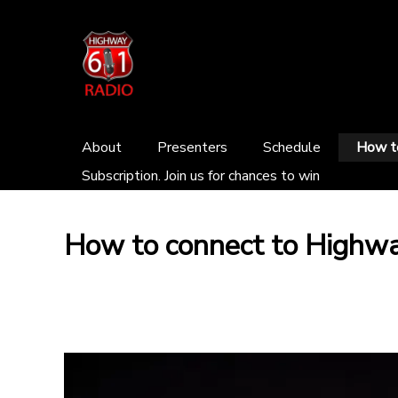
About
Presenters
Schedule
How to
Subscription. Join us for chances to win
How to connect to Highw