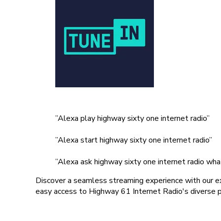
”Alexa play highway sixty one internet radio”
”Alexa start highway sixty one internet radio”
”Alexa ask highway sixty one internet radio what
Discover a seamless streaming experience with our ex
easy access to Highway 61 Internet Radio's diverse pl