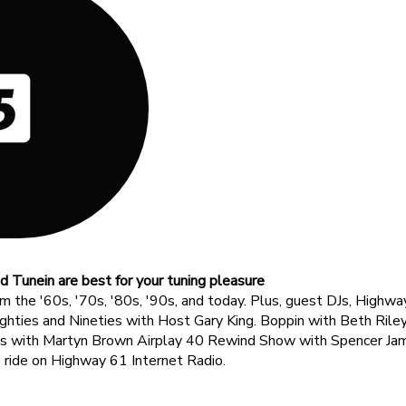
d Tunein are best for your tuning pleasure
om the '60s, '70s, '80s, '90s, and today. Plus, guest DJs, Hig
ghties and Nineties with Host Gary King. Boppin with Beth Rile
ns with Martyn Brown Airplay 40 Rewind Show with Spencer Jam
e ride on Highway 61 Internet Radio.