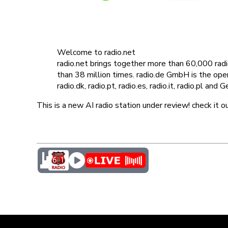
Welcome to radio.net
radio.net brings together more than 60,000 ra
than 38 million times. radio.de GmbH is the operat
radio.dk, radio.pt, radio.es, radio.it, radio.pl and
This is a new AI radio station under review! check it o