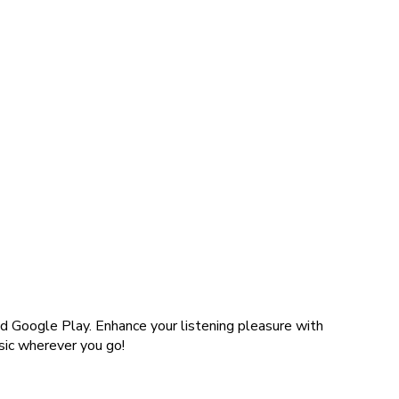
d Google Play. Enhance your listening pleasure with
sic wherever you go!