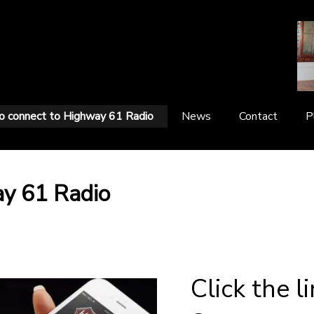
 connect to Highway 61 Radio
News
Contact
P
ay 61 Radio
Click the l