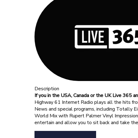
Description
If you in the USA, Canada or the UK Live 365 an
Highway 61 Internet Radio plays all the hits fr
News and special programs, including Totally Ei
World Mix with Rupert Palmer Vinyl Impressio
entertain and allow you to sit back and take th