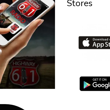
Stores