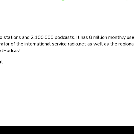
dio stations and 2,100,000 podcasts. It has 8 million monthly 
or of the international service radio.net as well as the regional p
 GetPodcast.
ut