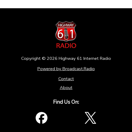
Copyright ©
2026
Highway 61 Internet Radio
Powered by Broadcast.Radio
Contact
About
Find Us On: