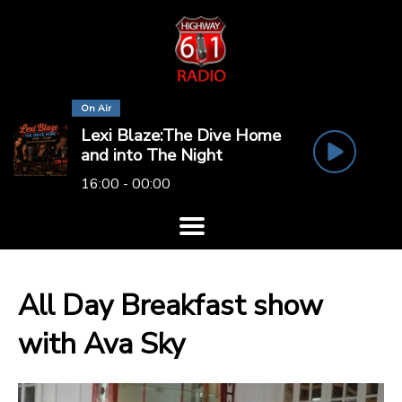
On Air
Lexi Blaze:The Dive Home
and into The Night
16:00 - 00:00
All Day Breakfast show
with Ava Sky